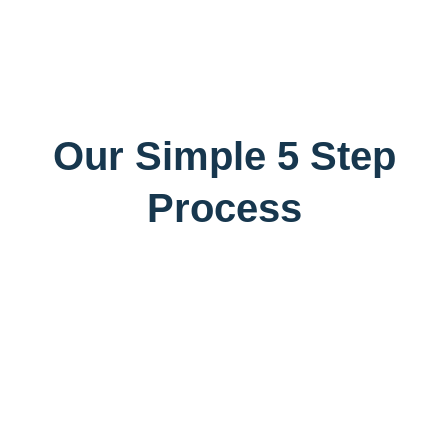
Our Simple 5 Step
Process