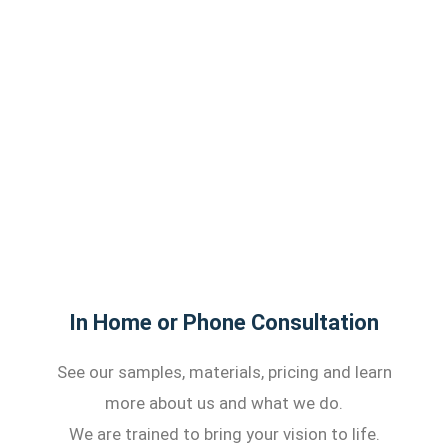
In Home or Phone Consultation
See our samples, materials, pricing and learn
more about us and what we do.
We are trained to bring your vision to life.