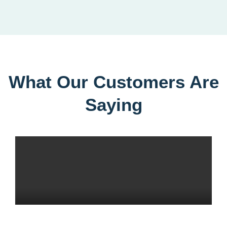
What Our Customers Are
Saying