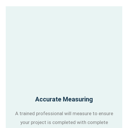
Accurate Measuring
A trained professional will measure to ensure
your project is completed with complete