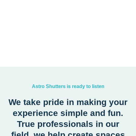
Astro Shutters is ready to listen
We take pride in making your
experience simple and fun.
True professionals in our
field, we help create spaces