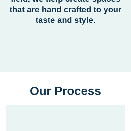
that are hand crafted to your
taste and style.
Our Process