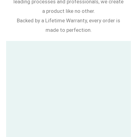
leading processes and professionals, we create
a product like no other.
Backed by a Lifetime Warranty, every order is
made to perfection.