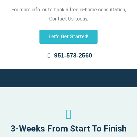
For more info. or to book a free in-home consultation,
Contact Us today.
Let's Get Started!
951-573-2560
3-Weeks From Start To Finish