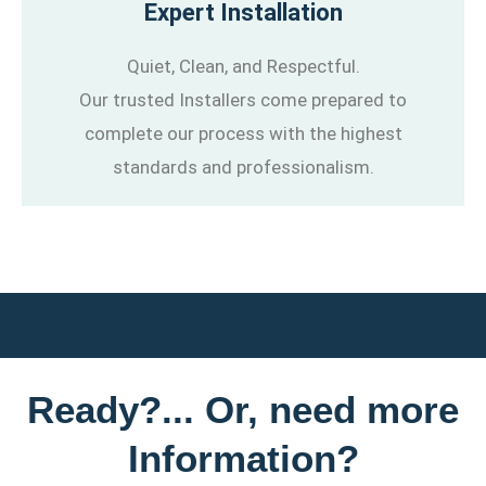
Expert Installation
Quiet, Clean, and Respectful.
Our trusted Installers come prepared to
complete our process with the highest
standards and professionalism.
Ready?... Or, need more
Information?