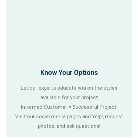
Know Your Options
Let our experts educate you on the styles
available for your project
Informed Customer = Successful Project.
Visit our social media pages and Yelp!, request
photos, and ask questions!