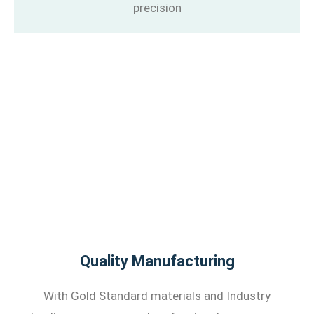
precision
Quality Manufacturing
With Gold Standard materials and Industry